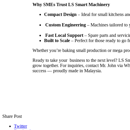
Why SMEs Trust LS Smart Machinery
Compact Design
– Ideal for small kitchens an
Custom Engineering
– Machines tailored to 
Fast Local Support
– Spare parts and servici
Built to Scale
– Perfect for those ready to go f
Whether you’re baking small production or mega pro
Ready to take your business to the next level? LS Sm
grow together. For inquiries, contact Mr. John via W
success — proudly made in Malaysia.
Share Post
Twitter