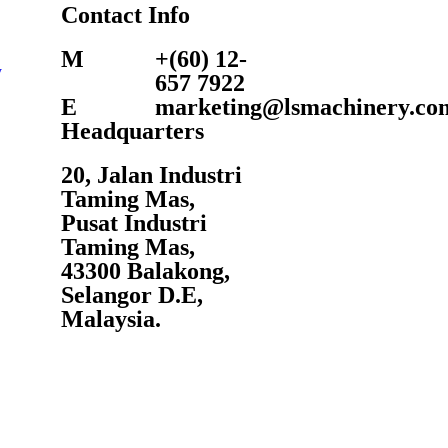
Contact Info
M
+(60) 12-
y
657 7922
E
marketing@lsmachinery.co
Headquarters
20, Jalan Industri
Taming Mas,
Pusat Industri
Taming Mas,
43300 Balakong,
Selangor D.E,
Malaysia.