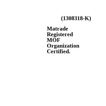
LS Smart Machinery (M)
(1308318-K)
Sdn Bhd
Matrade
Registered
MOF
Organization
Certified.