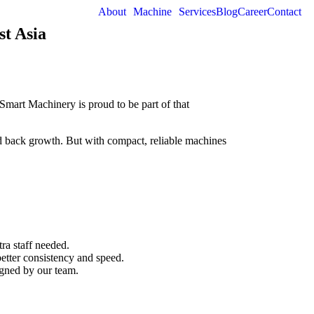
About
Machine
Services
Blog
Career
Contact
t Asia
art Machinery is proud to be part of that
ld back growth. But with compact, reliable machines
a staff needed.
etter consistency and speed.
igned by our team.