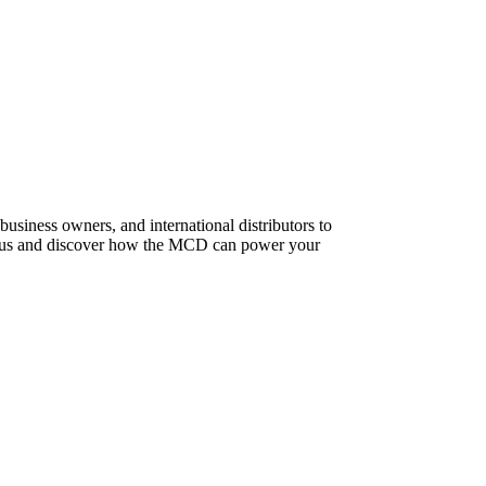
usiness owners, and international distributors to
t us and discover how the MCD can power your