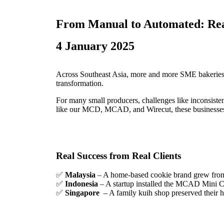
From Manual to Automated: Real
4 January 2025
Across Southeast Asia, more and more SME bakeries 
transformation.
For many small producers, challenges like inconsiste
like our MCD, MCAD, and Wirecut, these businesses ar
Real Success from Real Clients
✅
Malaysia
– A home-based cookie brand grew from 
✅
Indonesia
– A startup installed the MCAD Mini Ca
✅
Singapore
– A family kuih shop preserved their h