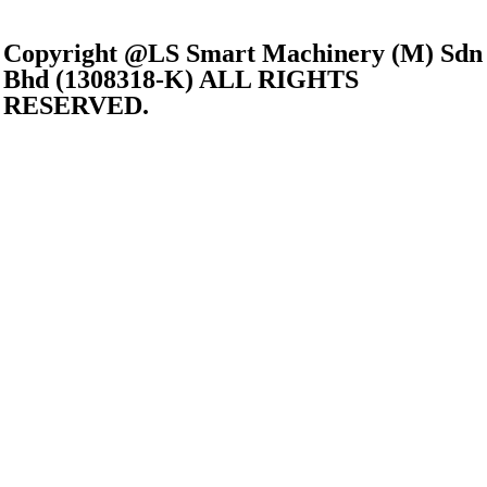
Copyright @LS Smart Machinery (M) Sdn
Bhd (1308318-K) ALL RIGHTS
RESERVED.