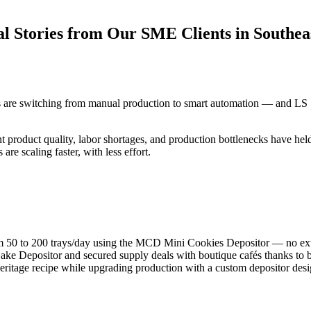
 Stories from Our SME Clients in Southeas
are switching from manual production to smart automation — and LS Sm
nt product quality, labor shortages, and production bottlenecks have he
e scaling faster, with less effort.
50 to 200 trays/day using the MCD Mini Cookies Depositor — no extr
ke Depositor and secured supply deals with boutique cafés thanks to b
eritage recipe while upgrading production with a custom depositor des