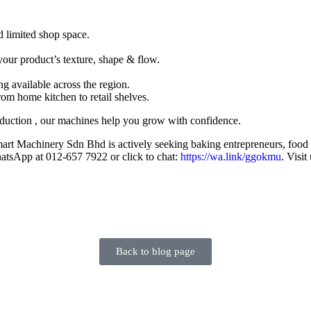
d limited shop space.
your product’s texture, shape & flow.
ng available across the region.
rom home kitchen to retail shelves.
duction , our machines help you grow with confidence.
art Machinery Sdn Bhd is actively seeking baking entrepreneurs, food b
hatsApp at 012-657 7922 or click to chat:
https://wa.link/ggokmu
. Visi
Back to blog page