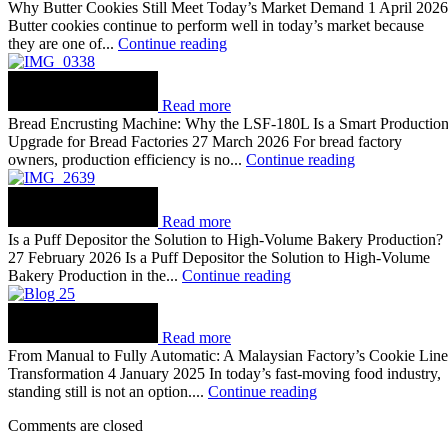
Why Butter Cookies Still Meet Today’s Market Demand 1 April 2026
Butter cookies continue to perform well in today’s market because
they are one of...
Continue reading
Read more
Bread Encrusting Machine: Why the LSF-180L Is a Smart Productio
Upgrade for Bread Factories 27 March 2026 For bread factory
owners, production efficiency is no...
Continue reading
Read more
Is a Puff Depositor the Solution to High-Volume Bakery Production?
27 February 2026 Is a Puff Depositor the Solution to High-Volume
Bakery Production in the...
Continue reading
Read more
From Manual to Fully Automatic: A Malaysian Factory’s Cookie Line
Transformation 4 January 2025 In today’s fast-moving food industry,
standing still is not an option....
Continue reading
Comments are closed