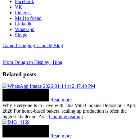
Facebook
VK
Pinterest
Mail to friend
Linkedin
Whatsapp
Skype
Game-Changing Launch| Blog
From Dough to Display | Blog
Related posts
Read more
Why Everyone Is in Love with This Mini Cookies Depositor 1 April
2026 For home-based bakers, scaling up production is often the
biggest challenge. As...
Continue reading
Read more