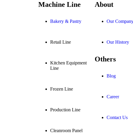
Machine Line
About
Bakery & Pastry
Our Compan
Retail Line
Our History
Others
Kitchen Equipment
Line
Blog
Frozen Line
Career
Production Line
Contact Us
Cleanroom Panel