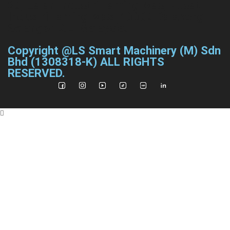
20, Jalan Industri Taming Mas, Pusat
Industri Taming Mas, 43300 Balakong,
Selangor D.E, Malaysia.
Copyright @LS Smart Machinery (M) Sdn
Bhd (1308318-K) ALL RIGHTS
RESERVED.