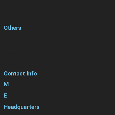
Our Company
Our History
Others
Blog
Career
Contact Us
Contact Info
M
+(60) 12-657 7922
E
marketing@lsmachinery.com.my
Headquarters