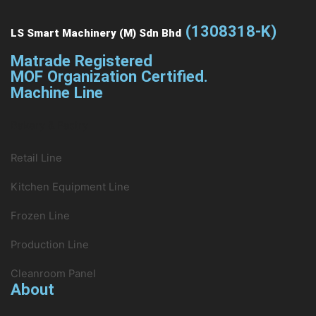
(1308318-K)
LS Smart Machinery (M) Sdn Bhd
Matrade Registered
MOF Organization Certified.
Machine Line
Bakery & Pastry
Retail Line
Kitchen Equipment Line
Frozen Line
Production Line
Cleanroom Panel
About