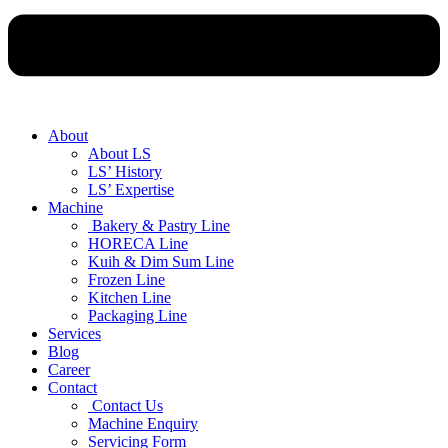
About
About LS
LS’ History
LS’ Expertise
Machine
Bakery & Pastry Line
HORECA Line
Kuih & Dim Sum Line
Frozen Line
Kitchen Line
Packaging Line
Services
Blog
Career
Contact
Contact Us
Machine Enquiry
Servicing Form