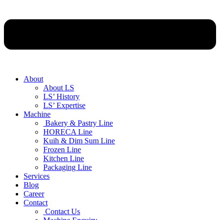
About
About LS
LS’ History
LS’ Expertise
Machine
Bakery & Pastry Line
HORECA Line
Kuih & Dim Sum Line
Frozen Line
Kitchen Line
Packaging Line
Services
Blog
Career
Contact
Contact Us