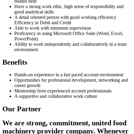
related field
Have a strong work ethic, high sense of responsibility and
good analytical skills
A detail oriented person with good working efficiency
Efficiency in Debit and Credit
Able to work with minimum supervision
Proficiency in using Microsoft Office Suite (Word, Excel,
PowerPoint)
Ability to work independently and collaboratively in a team
environment
Benefits
Hands-on experience in a fast paced account environment
Opportunities for professional development, networking and
career growth
Mentorship from experienced account professionals
A supportive and collaborative work culture
Our Partner
We are strong, commitment, united food
machinery provider company. Whenever