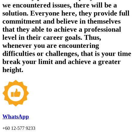
we encountered issues, there will be a
solution. Everyone here, they provide full
commitment and believe in themselves
that they able to achieve a professional
level in their career goals. Thus,
whenever you are encountering
difficulties or challenges, that is your time
break your limit and achieve a greater
height.
WhatsApp
+60 12-577 9233