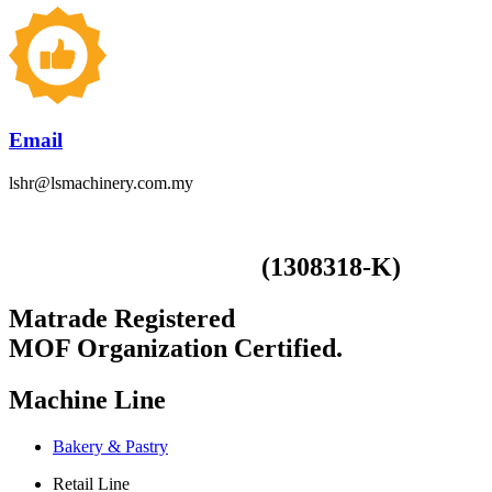
Email
lshr@lsmachinery.com.my
(1308318-K)
LS Smart Machinery (M) Sdn Bhd
Matrade Registered
MOF Organization Certified.
Machine Line
Bakery & Pastry
Retail Line