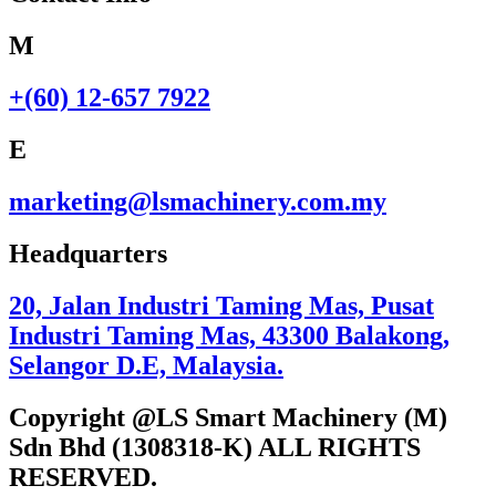
M
+(60) 12-657 7922
E
marketing@lsmachinery.com.my
Headquarters
20, Jalan Industri Taming Mas, Pusat
Industri Taming Mas, 43300 Balakong,
Selangor D.E, Malaysia.
Copyright @LS Smart Machinery (M)
Sdn Bhd (1308318-K) ALL RIGHTS
RESERVED.