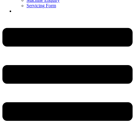
Machine Enquiry
Servicing Form