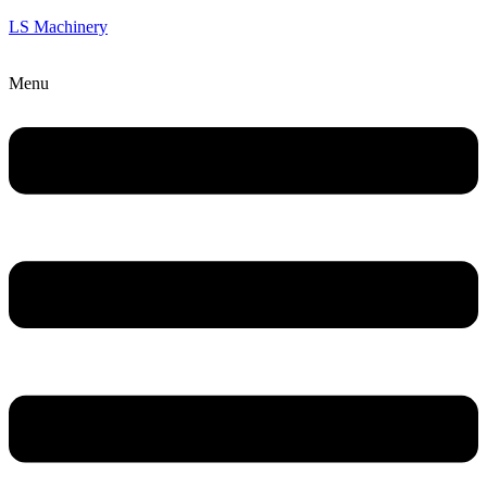
LS Machinery
Menu