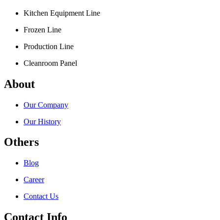
Kitchen Equipment Line
Frozen Line
Production Line
Cleanroom Panel
About
Our Company
Our History
Others
Blog
Career
Contact Us
Contact Info