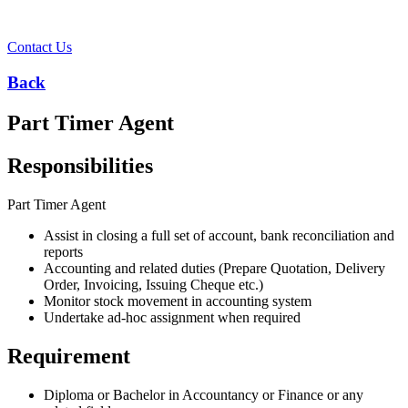
Contact Us
Back
Part Timer Agent ​
Responsibilities
Part Timer Agent
Assist in closing a full set of account, bank reconciliation and
reports
Accounting and related duties (Prepare Quotation, Delivery
Order, Invoicing, Issuing Cheque etc.)
Monitor stock movement in accounting system
Undertake ad-hoc assignment when required
Requirement
Diploma or Bachelor in Accountancy or Finance or any