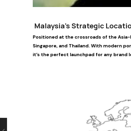
Malaysia’s Strategic Locati
Positioned at the crossroads of the Asia-P
Singapore, and Thailand. With modern ports
it’s the perfect launchpad for any brand l