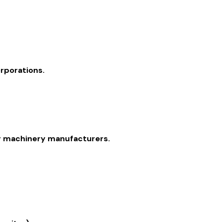
orporations.
ry machinery manufacturers.