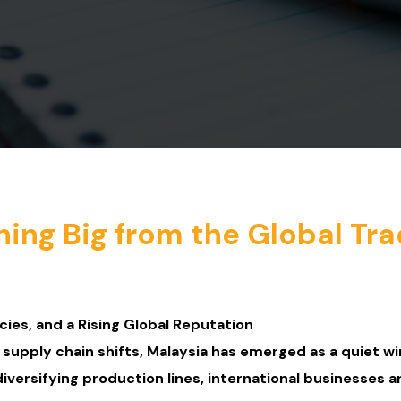
ning Big from the Global Tr
cies, and a Rising Global Reputation
d supply chain shifts, Malaysia has emerged as a quiet wi
ersifying production lines, international businesses a