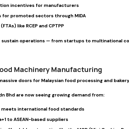
tion incentives for manufacturers
ns for promoted sectors through MIDA
(FTAs) like RCEP and CPTPP
nd sustain operations — from startups to multinational c
 Food Machinery Manufacturing
d massive doors for Malaysian food processing and bake
Sdn Bhd are now seeing growing demand from:
t meets international food standards
na+1 to ASEAN-based suppliers