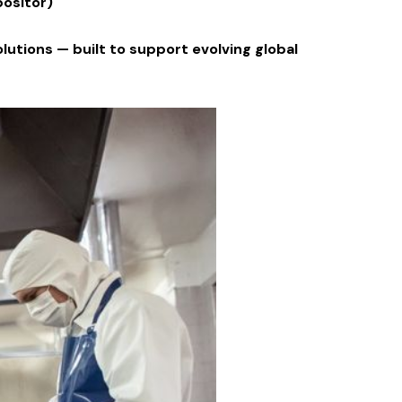
positor)
lutions — built to support evolving global