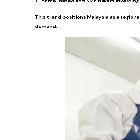
Home-based and SME bakers investing i
This trend positions Malaysia as a region
demand.