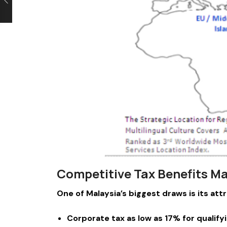
Competitive Tax Benefits Ma
One of Malaysia’s biggest draws is its att
Corporate tax as low as 17% for qualif