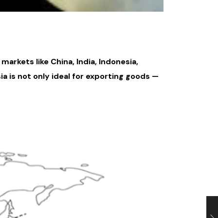
arkets like China, India, Indonesia,
ia is not only ideal for exporting goods —