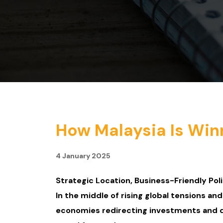
How Malaysia Is Win
4 January 2025
Strategic Location, Business-Friendly Poli
In the middle of rising global tensions an
economies redirecting investments and div