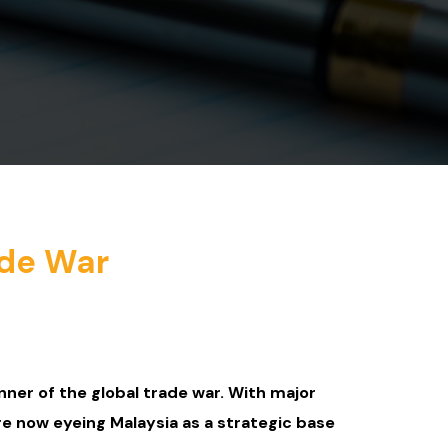
ade War
nner of the global trade war. With major
re now eyeing Malaysia as a strategic base