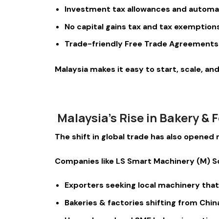
Investment tax allowances and automa
No capital gains tax and tax exemptio
Trade-friendly Free Trade Agreements 
Malaysia makes it easy to start, scale, a
Malaysia’s Rise in Bakery &
The shift in global trade has also opene
Companies like LS Smart Machinery (M) 
Exporters seeking local machinery tha
Bakeries & factories shifting from Chi