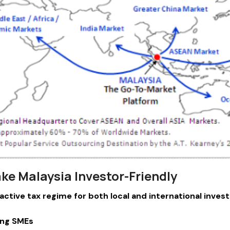
ke Malaysia Investor-Friendly
ractive tax regime for both local and international invest
ying SMEs