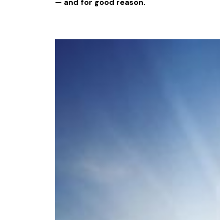
— and for good reason.