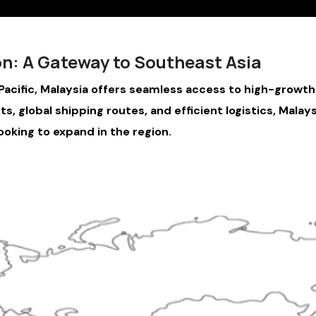
on: A Gateway to Southeast Asia
acific, Malaysia offers seamless access to high-growth m
, global shipping routes, and efficient logistics, Malays
ooking to expand in the region.