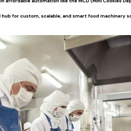
n affordable automation like the MCD (Mini Cookies De
al hub for custom, scalable, and smart food machinery so