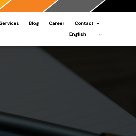
Services
Blog
Career
Contact