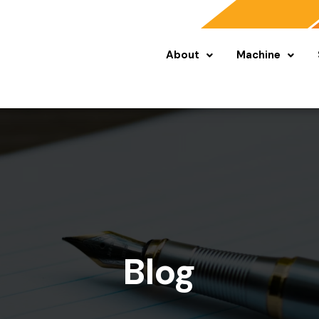
About
Machine
Blog